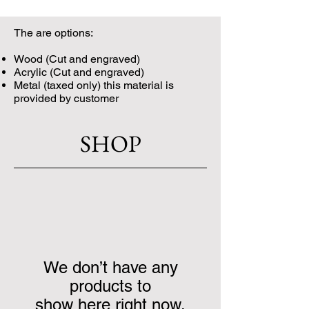
The are options:
Wood (Cut and engraved)
Acrylic (Cut and engraved)
Metal (taxed only) this material is
provided by customer
SHOP
We don’t have any
products to
show here right now.