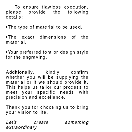
To ensure flawless execution,
please provide the following
details:
•The type of material to be used.
•The exact dimensions of the
material.
•Your preferred font or design style
for the engraving.
Additionally, kindly confirm
whether you will be supplying the
material or if we should provide it.
This helps us tailor our process to
meet your specific needs with
precision and excellence.
Thank you for choosing us to bring
your vision to life.
Let’s create something
extraordinary