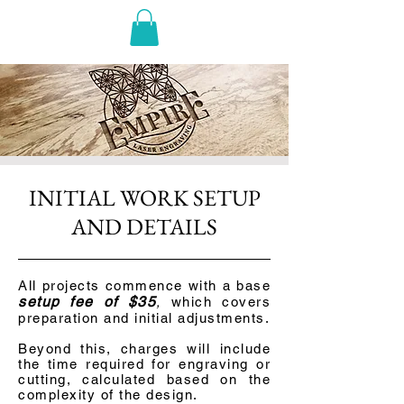
INITIAL WORK SETUP
AND DETAILS
All projects commence with a base
setup fee of $35
,
which covers
preparation and initial adjustments
.
Beyond this, charges will include
the time required for engraving or
cutting, calculated based on the
complexity of the design.